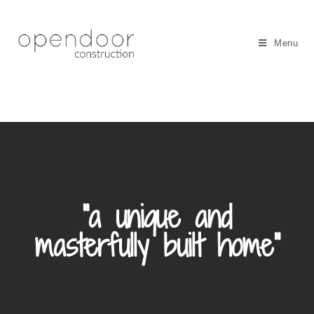
Menu
"a unique and
masterfully built home"