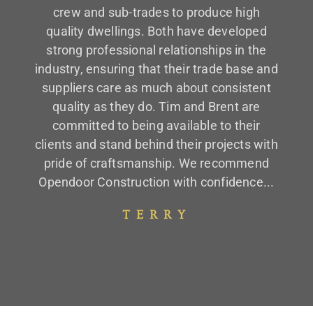
crew and sub-trades to produce high
quality dwellings. Both have developed
strong professional relationships in the
industry, ensuring that their trade base and
suppliers care as much about consistent
quality as they do. Tim and Brent are
committed to being available to their
clients and stand behind their projects with
pride of craftsmanship. We recommend
Opendoor Construction with confidence...
TERRY