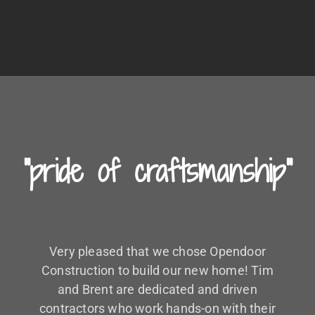
"pride of craftsmanship"
Very pleased that we chose Opendoor
Construction to build our new home! Tim
and Brent are dedicated and driven
contractors who work hands-on with their