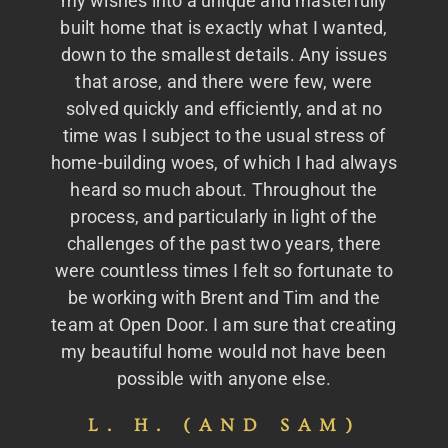
my wishes into a unique and masterfully
built home that is exactly what I wanted,
down to the smallest details. Any issues
that arose, and there were few, were
solved quickly and efficiently, and at no
time was I subject to the usual stress of
home-building woes, of which I had always
heard so much about. Throughout the
process, and particularly in light of the
challenges of the past two years, there
were countless times I felt so fortunate to
be working with Brent and Tim and the
team at Open Door. I am sure that creating
my beautiful home would not have been
possible with anyone else.
L. H. (AND SAM)