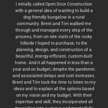
I initially called Open Door Construction
with a general idea of wanting to build a
dog-friendly bungalow in a rural
community. Brent and Tim walked me
through and managed every step of the
process, from on-site visits of the rocky
hillside I hoped to purchase, to the
planning, design, and construction of a
beautiful, energy-efficient, custom-built
home. And it all happened in less than a
year and on budget, despite the pandemic
and associated delays and cost increases.
Brent and Tim took the time to listen to my
ideas and to explain all the options based
on my vision and my budget. With their
expertise and skill, they incorporated all