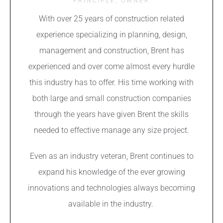
PRINCIPLE, OWNER
With over 25 years of construction related
experience
s
pecializing in planning, design,
management and construction, Brent has
experienced and over come almost every hurdle
this industry has to offer. His time working with
both large and small construction companies
through the years have given Brent the skills
needed to effective manage any size project.
Even as an industry veteran, Brent continues to
expand his knowledge of the ever growing
innovations and technologies always becoming
available in the industry.