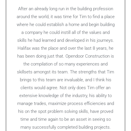
After an already long run in the building profession
around the world, it was time for Tim to find a place
where he could establish a home and begin building
a company he could instill all of the values and
skills he had learned and developed in his journeys.
Halifax was the place and over the last 8 years, he
has been doing just that. Opendoor Construction is
the compilation of so many experiences and
skillsets amongst its team. The strengths that Tim
brings to this team are invaluable, and I think his
clients would agree. Not only does Tim offer an
extensive knowledge of the industry, his ability to
manage trades, maximize process efficiencies and
his on the spot problem solving skills, have proved
time and time again to be an asset in seeing so
many successfully completed building projects.