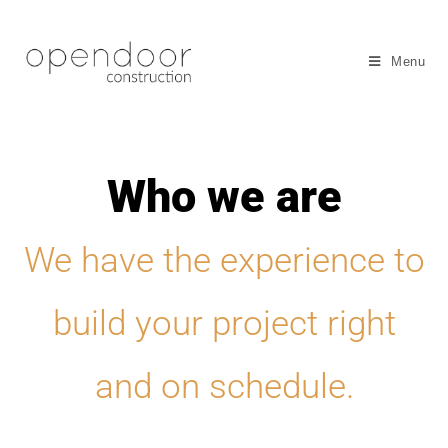
Menu
Who we are
We have the experience to
build your project right
and on schedule.