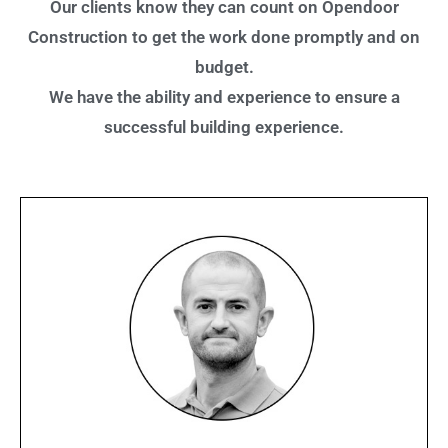
Our clients know they can count on Opendoor
Construction to get the work done promptly and on
budget.
We have the ability and experience to ensure a
successful building experience.