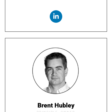
Brent Hubley