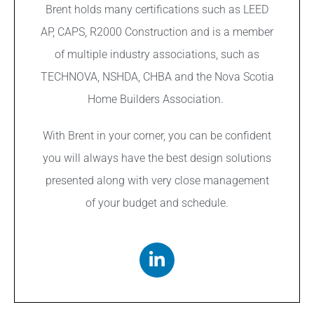
Brent holds many certifications such as LEED
AP, CAPS, R2000 Construction and is a member
of multiple industry associations, such as
TECHNOVA, NSHDA, CHBA and the Nova Scotia
Home Builders Association.
With Brent in your corner, you can be confident
you will always have the best design solutions
presented along with very close management
of your budget and schedule.