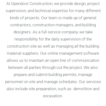
At Opendoor Construction, we provide design, project
supervision, and technical expertise for many different
kinds of projects. Our team is made up of general
contractors, construction managers, and building
designers. As a full service company, we take
responsibility for the daily supervision of the
construction site as well as managing all the building
material suppliers. Our online management software
allows us to maintain an open line of communication
between all parties through out the project. We also
prepare and submit building permits, manage
personnel on site and manage schedules. Our services
also include site preparation, such as demolition and
excavation.