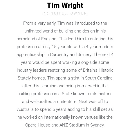
Tim Wright
PRINCIPLE, OWNER
From a very early, Tim was introduced to the
unlimited world of building and design in his
homeland of England. This lead him to entering this
profession at only 15-year-old with a 4-year modern
apprenticeship in Carpentry and Joinery. The next 4
years would be spent working along-side some
industry leaders restoring some of Britain’s Historic
Stately homes. Tim spent a stint in South Carolina
after this, learning and being immersed in the
building profession in a State known for its historic
and well-crafted architecture. Next was off to
Australia to spend 6 years adding to his skill set as
he worked on internationally known venues like the
Opera House and ANZ Stadium in Sydney.